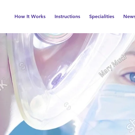
How It Works
Instructions
Specialities
New