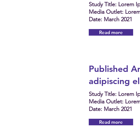
Study Title: Lorem 
Media Outlet: Lore
Date: March 2021
Read more
Published Ar
adipiscing e
Study Title: Lorem 
Media Outlet: Lore
Date: March 2021
Read more