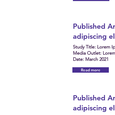
Published Ar
adipiscing e
Study Title: Lorem 
Media Outlet: Lore
Date: March 2021
Read more
Published Ar
adipiscing e