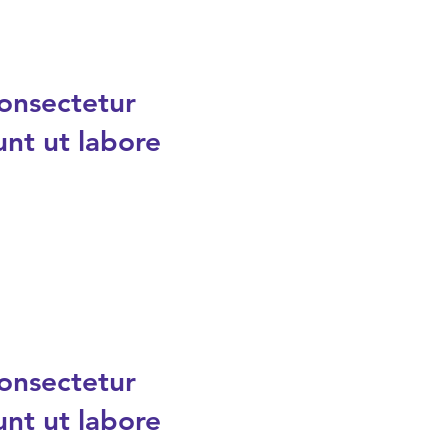
consectetur
unt ut labore
consectetur
unt ut labore