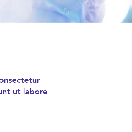
consectetur
unt ut labore