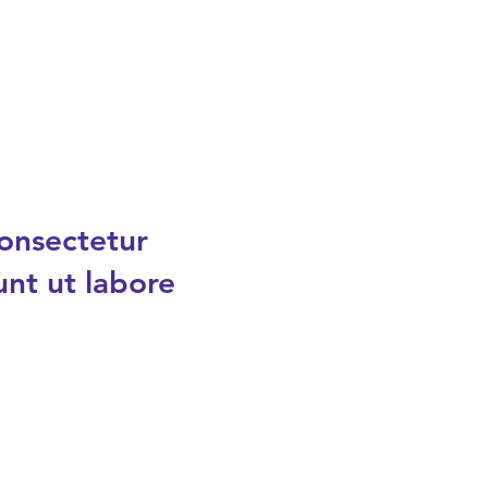
consectetur
unt ut labore