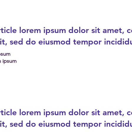
ticle
lorem ipsum dolor sit amet, 
lit, sed do eiusmod tempor incidid
Ipsum
m ipsum
ticle
lorem ipsum dolor sit amet, 
lit, sed do eiusmod tempor incidid