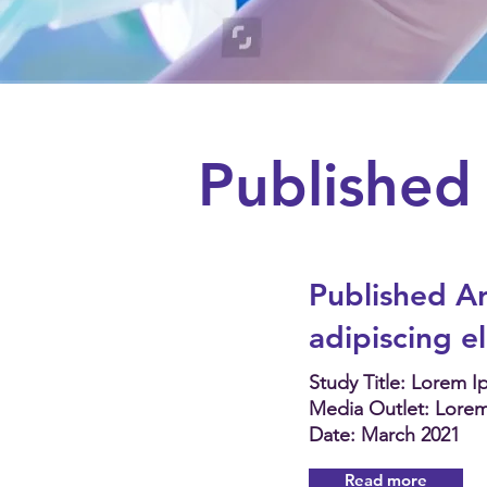
Published 
Published Ar
adipiscing e
Study Title: Lorem 
Media Outlet: Lore
Date: March 2021
Read more