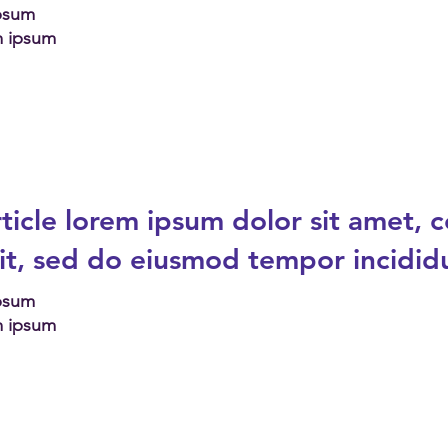
Ipsum
m ipsum
ticle
lorem ipsum dolor sit amet, 
lit, sed do eiusmod tempor incidid
Ipsum
m ipsum