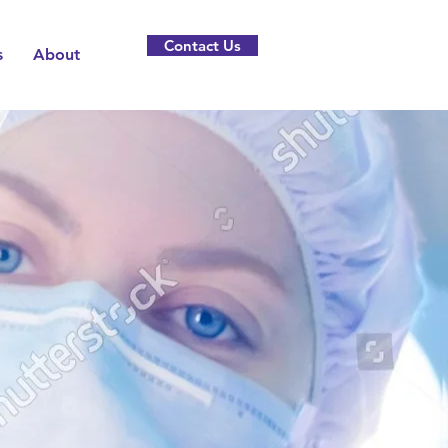
Contact Us
s
About