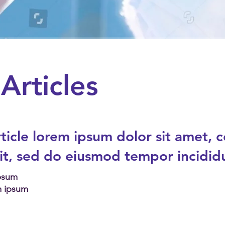
Articles
ticle
lorem ipsum dolor sit amet, 
lit, sed do eiusmod tempor incidid
Ipsum
m ipsum