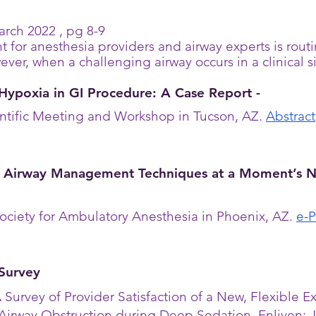
rch 2022 , pg 8-9
t for
anesthesia
providers and airway experts is rout
ver, when a challenging airway occurs in a clinical sit
Hypoxia in GI Procedure: A Case Report -
ntific Meeting and Workshop in Tucson, AZ.
Abstract
 Airway Management Techniques at a Moment’s N
ociety for Ambulatory
Anesthesia
in Phoenix, AZ.
e-P
 Survey
 Survey of Provider Satisfaction of a New, Flexible
Airway Obstruction during Deep Sedation. Enliven: J