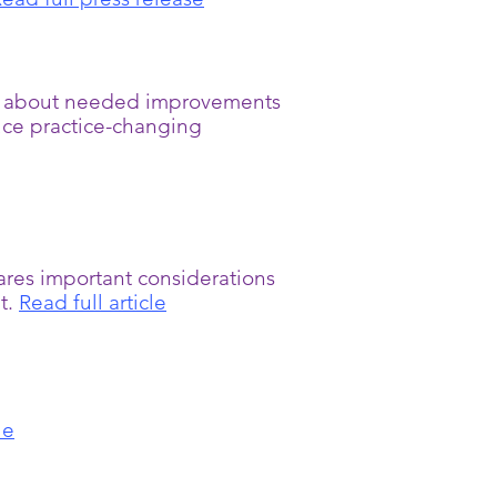
lk about needed improvements
duce practice-changing
es important considerations
t.
Read full article
le