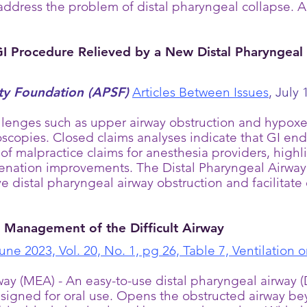
address the problem of distal pharyngeal collapse. A
 Procedure Relieved by a New Distal Pharyngeal 
ety Foundation (APSF)
Articles Between Issues
,
July 1
enges such as upper airway obstruction and hypoxem
doscopies. Closed claims analyses indicate that GI en
of malpractice claims for anesthesia providers, high
enation improvements. The Distal Pharyngeal Airway
 distal pharyngeal airway obstruction and facilitat
e Management of the Difficult Airway
June 2023, Vol. 20, No. 1, pg 26, Table 7, Ventilation
 (MEA) - An easy-to-use distal pharyngeal airway (DP
esigned for oral use. Opens the obstructed airway be