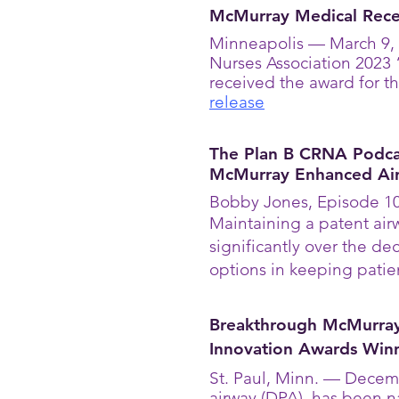
McMurray Medical Rece
Minneapolis — March 9, 
Nurses Association 2023
received the award for 
release
The Plan B CRNA Podcas
McMurray Enhanced Ai
Bobby Jones, Episode 10
Maintaining a patent airw
significantly over the d
options in keeping patie
Breakthrough McMurra
Innovation Awards Win
St. Paul, Minn. — Decem
airway (DPA), has been 