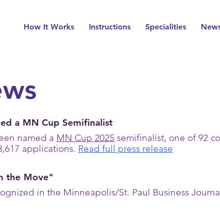
How It Works
Instructions
Specialities
New
ews
d a MN Cup Semifinalist
been named a
MN Cup 2025
semifinalist, one of 92 
3,617 applications.
Read full press release
n the Move"
gnized in the Minneapolis/St. Paul Business Journal