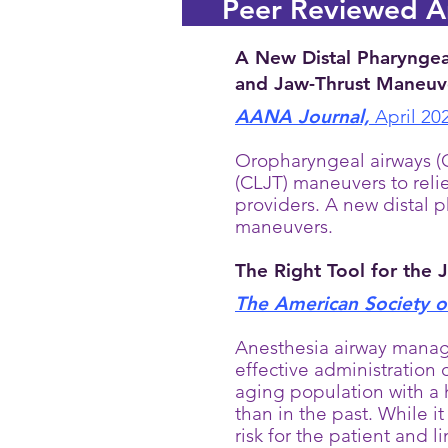
Peer Reviewed Ar
A New Distal Pharyngea
and Jaw-Thrust Maneuve
AANA Journal,
April 20
Oropharyngeal airways (O
(CLJT) maneuvers to reli
providers. A new distal 
maneuvers.
The Right Tool for the 
The American Society of
Anesthesia airway manag
effective administration 
aging population with a 
than in the past. While it
risk for the patient and l