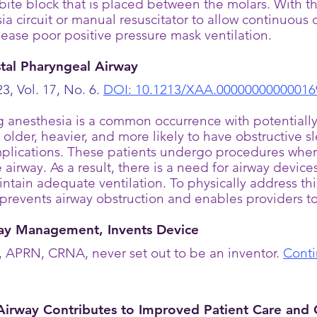
bite block that is placed between the molars. With
ia circuit or manual resuscitator to allow continuous
o ease poor positive pressure mask ventilation.
istal Pharyngeal Airway
3, Vol. 17, No. 6.
DOI: 10.1213/XAA.00000000000016
g anesthesia is a common occurrence with potentiall
re older, heavier, and more likely to have obstructiv
complications. These patients undergo procedures wher
 airway. As a result, there is a need for airway device
ntain adequate ventilation. To physically address th
prevents airway obstruction and enables providers to
y Management, Invents Device
APRN, CRNA, never set out to be an inventor.
Conti
Airway Contributes to Improved Patient Care and