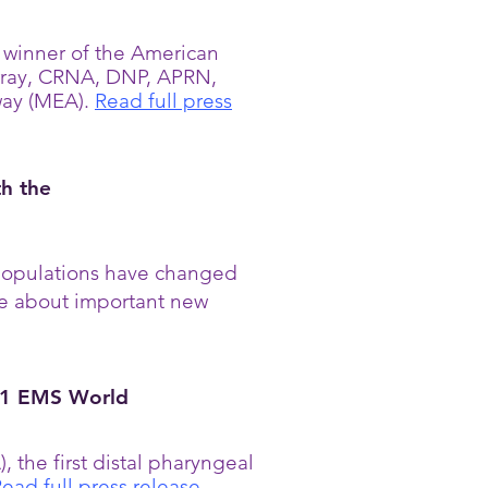
winner of the American
rray, CRNA, DNP, APRN,
way (MEA).
Read full press
th the
t populations have changed
re about important new
21 EMS World
the first distal pharyngeal
ead full press release