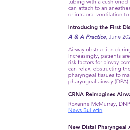
tubing with a cushioned 
can attach to an anesthes
or intraoral ventilation t
Introducing the First D
A & A Practice
, June 202
Airway obstruction durin
Increasingly, patients a
risk factors for airway 
can relax, obstructing the
pharyngeal tissues to mai
pharyngeal airway (DPA) 
CRNA Reimagines Airwa
Roxanne McMurray, DNP, 
News Bulletin
New Distal Pharyngeal 