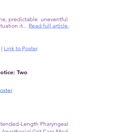
ine, predictable uneventful
uation it...
Read full article
|
Link to Poster
otice: Two
oster
 Extended-Length Pharyngeal
 Anesthesiol Crit Care Med.