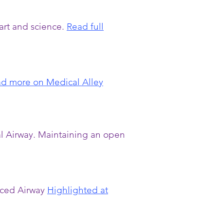
art and science.
Read full
d more on Medical Alley
al Airway. Maintaining an open
nced Airway
Highlighted at