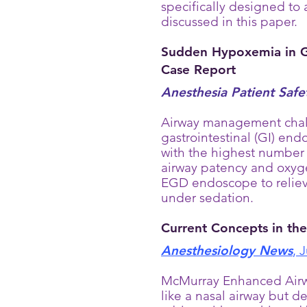
specifically designed to 
discussed in this paper.
Sudden Hypoxemia in GI
Case Report
Anesthesia Patient Saf
Airway management chall
gastrointestinal (GI) en
with the highest number 
airway patency and oxyg
EGD endoscope to relieve
under sedation.
Current Concepts in th
Anesthesiology News
, 
McMurray Enhanced Airway
like a nasal airway but d