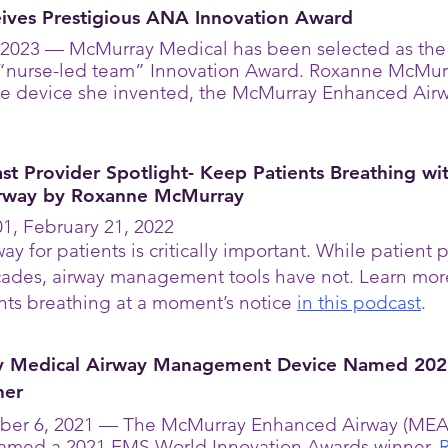
ives Prestigious ANA Innovation Award
2023 — McMurray Medical has been selected as the 
 “nurse-led team” Innovation Award. Roxanne McMu
the device she invented, the McMurray Enhanced Air
t Provider Spotlight- Keep Patients Breathing wi
rway by Roxanne McMurray
1, February 21, 2022
ay for patients is critically important. While patien
ecades, airway management tools have not. Learn mo
nts breathing at a moment’s notice
in this podcast
.
y Medical Airway Management Device Named 20
ner
ber 6, 2021 — The McMurray Enhanced Airway (MEA), 
named a 2021 EMS World Innovation Awards winner.
R