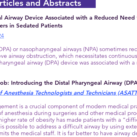
ticles and Abstracts
l Airway Device Associated with a Reduced Need f
rs in Sedated Patients
24
PA) or nasopharyngeal airways (NPA) sometimes requir
eve airway obstruction, which necessitates continuou
pharyngeal airway (DPA) device was associated with a
Job: Introducing the Distal Pharyngeal Airway (DPA
 Anesthesia Technologists and Technicians (ASATT
ement is a crucial component of modern medical pra
of anesthesia during surgeries and other medical pro
higher rate of obesity has made patients with a “dif
 is possible to address a difficult airway by using ext
imits the medical staff. It is far better to have airway