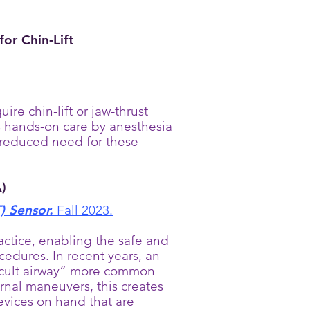
or Chin-Lift
e chin-lift or jaw-thrust
s hands-on care by anesthesia
 reduced need for these
)
) Sensor.
Fall 2023.
ctice, enabling the safe and
cedures. In recent years, an
ficult airway” more common
ernal maneuvers, this creates
 devices on hand that are