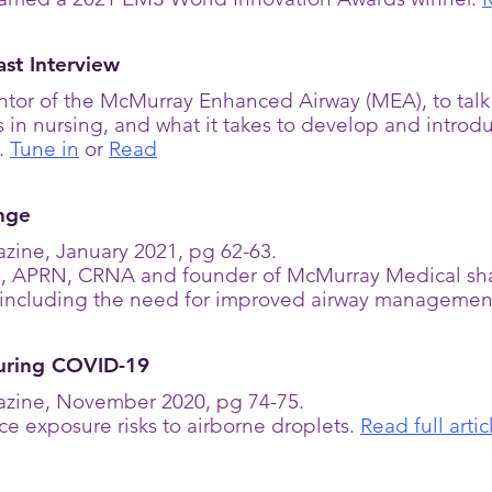
st Interview
tor of the McMurray Enhanced Airway (MEA), to ta
s in nursing, and what it takes to develop and intro
A.
Tune in
or
Read
nge
zine, January 2021, pg 62-63.
 APRN, CRNA and founder of McMurray Medical shar
s, including the need for improved airway managemen
During COVID-19
zine, November 2020, pg 74-75.
ce exposure risks to airborne droplets.
Read full artic