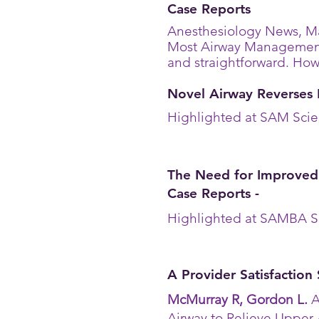
Case Reports
Anesthesiology News, Ma
Most Airway Managemen
and straightforward. Howe
Novel Airway Reverses 
Highlighted at SAM Scie
The Need for Improved
Case Reports -
Highlighted at SAMBA S
A Provider Satisfaction
McMurray R, Gordon L.
A
Airway to Relieve Upper 