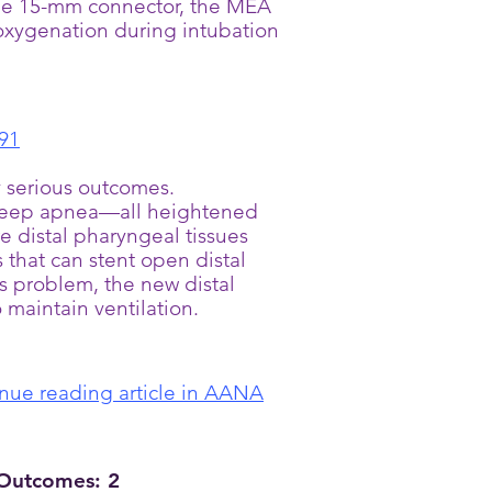
 the 15-mm connector, the MEA
 oxygenation during intubation
91
y serious outcomes.
e sleep apnea—all heightened
e distal pharyngeal tissues
s that can stent open distal
is problem, the new distal
 maintain ventilation.
nue reading article in AANA
 Outcomes: 2