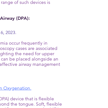
 range of such devices is
Airway (DPA):
6, 2023.
ia occur frequently in
doscopy cases are associated
lighting the need for upper
 can be placed alongside an
e effective airway management
 on Oxygenation.
A) device that is flexible
yond the tongue. Soft, flexible