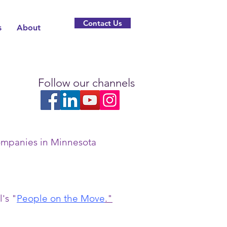
Contact Us
s
About
Follow our channels
companies in Minnesota
's "
People on the Move
.
"