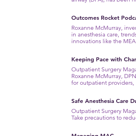
Outcomes Rocket Podca
Roxanne McMurray, inven
in anesthesia care, trend
innovations like the ME
Keeping Pace with Cha
Outpatient Surgery Maga
Roxanne McMurray, DPN,
for outpatient provider
Safe Anesthesia Care 
Outpatient Surgery Maga
Take precautions to redu
Managing MAC