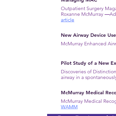
Outpatient Surgery Maga
Roxanne McMurray
—
Ad
article
New Airway Device Use
McMurray Enhanced Airw
Pilot Study of a New E
Discoveries of Distincti
airway in a spontaneousl
McMurray Medical Recog
McMurray Medical Recog
WAMM