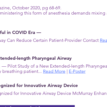
zine, October 2020, pg 68-69.
ministering this form of anesthesia demands mixing 
ful in COVID Era —
ay Can Reduce Certain Patient-Provider Contact
Rea
xtended-length Pharyngeal Airway
on — Pilot Study of a New Extended-length Pharynge
y breathing patient...
Read More
|
E-Poster
nized for Innovative Airway Device
nized for Innovative Airway Device McMurray Enha