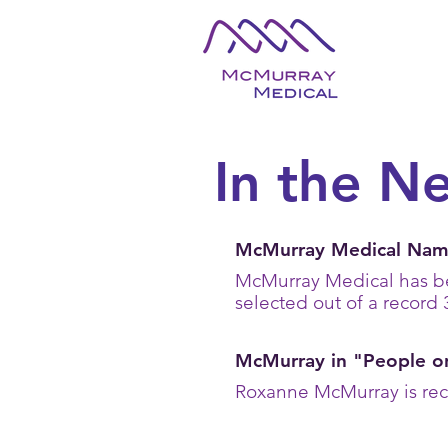
In the N
McMurray Medical Name
McMurray Medical has 
selected out of a record 
McMurray in "People o
Roxanne McMurray is reco