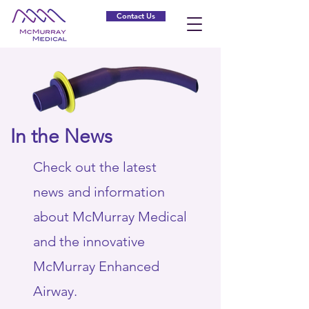
Contact Us
In the News
Check out the latest
news and information
about McMurray Medical
and the innovative
McMurray Enhanced
Airway.