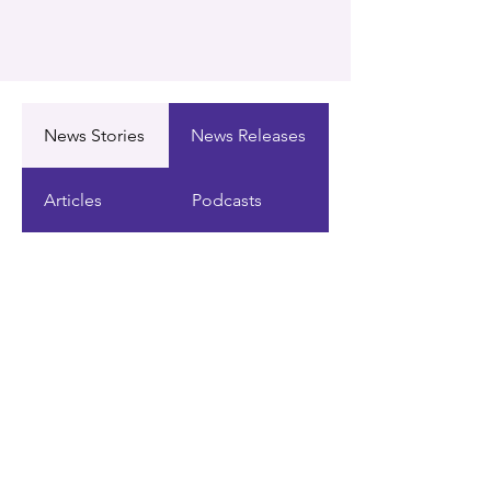
News Stories
News Releases
Articles
Podcasts