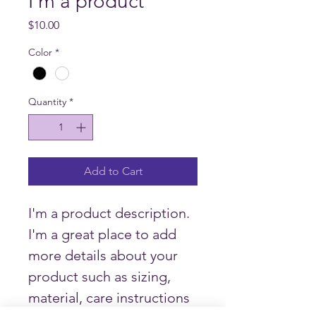
I'm a product
Price
$10.00
Color
*
Quantity
*
Add to Cart
I'm a product description. 
I'm a great place to add 
more details about your 
product such as sizing, 
material, care instructions 