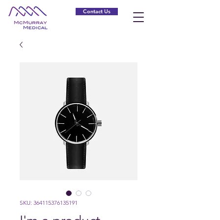
Contact Us
SKU: 364115376135191